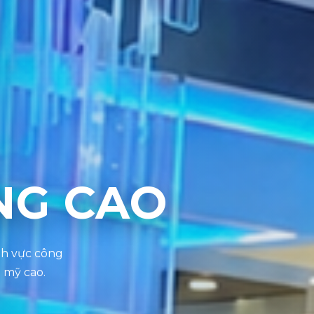
NG CAO