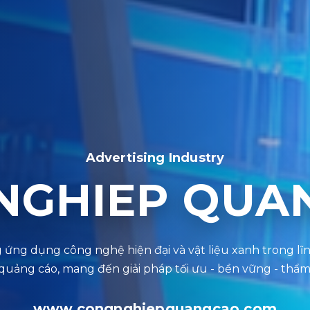
Advertising Industry
NGHIEP QUA
www.congnghiepquangcao.com