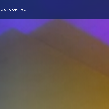
BOUT
CONTACT