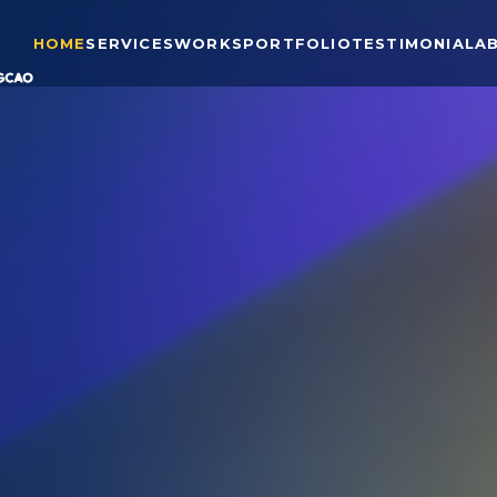
HOME
SERVICES
WORKS
PORTFOLIO
TESTIMONIAL
A