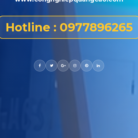
Hotline : 0977896265