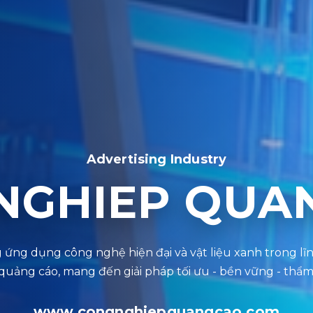
Advertising Industry
NGHIEP QUA
www.congnghiepquangcao.com