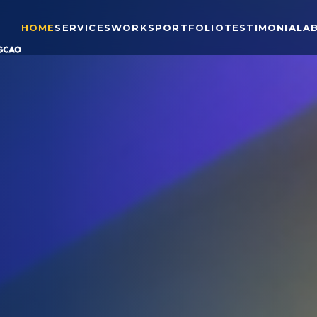
HOME
SERVICES
WORKS
PORTFOLIO
TESTIMONIAL
A