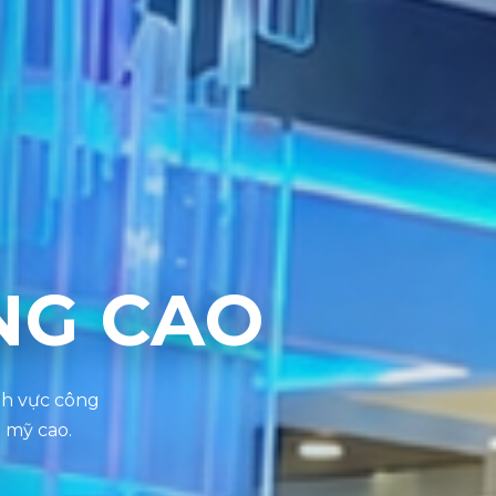
NG CAO