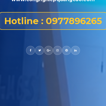
Hotline : 0977896265