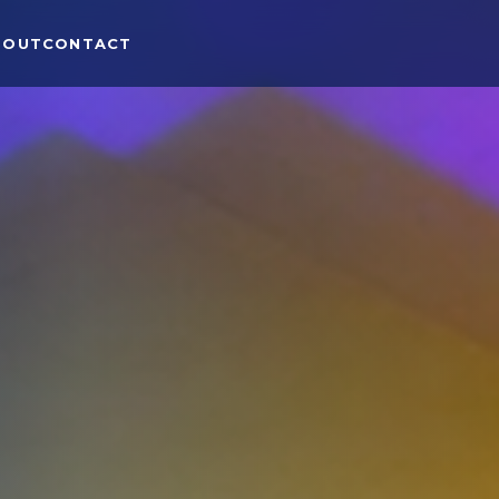
BOUT
CONTACT