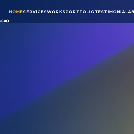
HOME
SERVICES
WORKS
PORTFOLIO
TESTIMONIAL
A