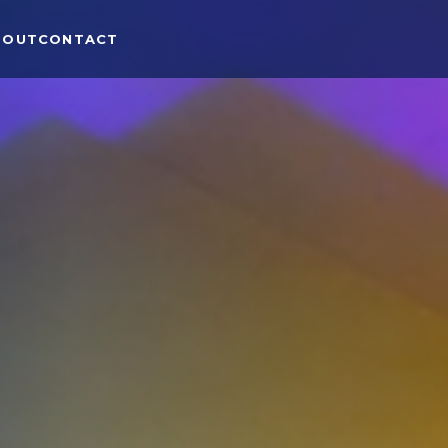
BOUT
CONTACT