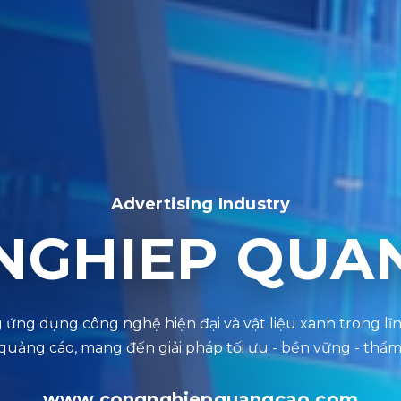
Advertising Industry
NGHIEP QUA
www.congnghiepquangcao.com