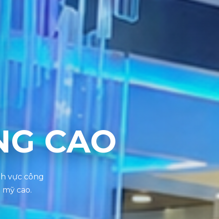
NG CAO