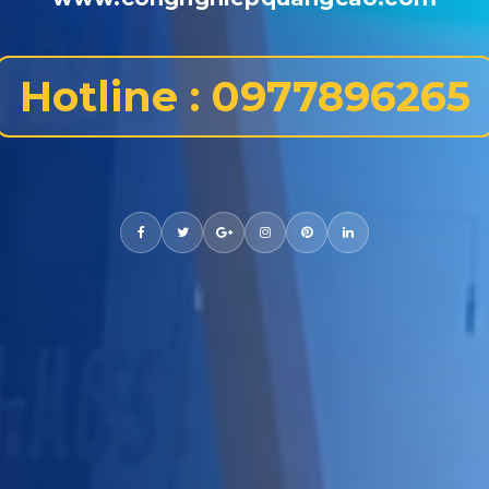
Hotline : 0977896265